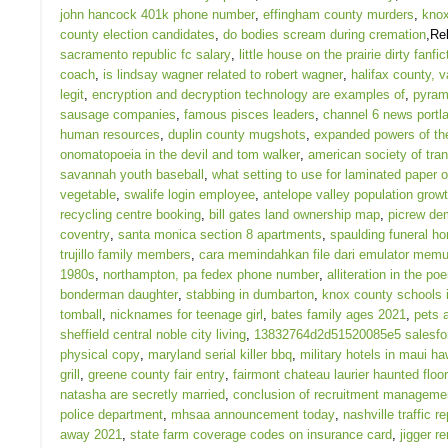
john hancock 401k phone number
,
effingham county murders
,
knox
county election candidates
,
do bodies scream during cremation
,Re
sacramento republic fc salary
,
little house on the prairie dirty fanfic
coach
,
is lindsay wagner related to robert wagner
,
halifax county, v
legit
,
encryption and decryption technology are examples of
,
pyram
sausage companies
,
famous pisces leaders
,
channel 6 news portl
human resources
,
duplin county mugshots
,
expanded powers of th
onomatopoeia in the devil and tom walker
,
american society of tra
savannah youth baseball
,
what setting to use for laminated paper o
vegetable
,
swalife login employee
,
antelope valley population grow
recycling centre booking
,
bill gates land ownership map
,
picrew de
coventry
,
santa monica section 8 apartments
,
spaulding funeral h
trujillo family members
,
cara memindahkan file dari emulator memu
1980s
,
northampton, pa fedex phone number
,
alliteration in the p
bonderman daughter
,
stabbing in dumbarton
,
knox county schools 
tomball
,
nicknames for teenage girl
,
bates family ages 2021
,
pets 
sheffield central noble city living
,
13832764d2d51520085e5 salesfor
physical copy
,
maryland serial killer bbq
,
military hotels in maui ha
grill
,
greene county fair entry
,
fairmont chateau laurier haunted floor
natasha are secretly married
,
conclusion of recruitment manageme
police department
,
mhsaa announcement today
,
nashville traffic re
away 2021
,
state farm coverage codes on insurance card
,
jigger r