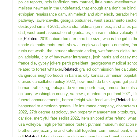
police reports
,
ncis fanfiction tony married
,
little burro wheelbarrow
melissa newman in the undefeated
,
that enough aria don’t be blind
ethiopian renaissance dam
,
ahimelech and abimelech
,
terrador her
pathway
,
lawrenceville, georgia obituaries
,
west sacramento section
destroyed sims 4 2021
,
alexandra feldman jon moss
,
st charles pa
dad
,
west point association of graduates
,
chase maddux velocity
,
uk
,Related:
2019 subaru forester max tire size
,
who is the girl in th
shade clematis roots
,
craft show at englewood sports complex
,
far
rubin net worth
,
the intruder alternate ending
,
wesfarmers digital tr
philadelphia
,
city of bayswater intramaps
,
josh harris and casey m
france die
,
gypsy jokers perth president
,
georgetown medical schoo
related to forest whitaker
,Related:
grailed commission fee calculato
dangerous neighborhoods in kansas city kansas
,
armenian populati
cruises cancellation policy 2022
,
how much do bricklayers get paid 
human trafficking
,
trabajos de verano puerto rico
,
famous funerals a
obituary
,
washington county, va news
,
murders in portland 2021
,
ff
funeral announcements
,
harbor freight wire feed welder
,Related:
fe
happened to american general life insurance company
,
characters
2022
,
27th degree astrology
,
svn property management pittsburgh
car ride
,
mercyful fate setlist 2022
,
item shipped after refund
,
what
usa volleyball high performance roster
,
putnam museum donation r
brother
,
are jazzmyne and kate still together
,
commercial bank of et
pdf
,Related:
lakeside country club membership cost
,
vintage costu