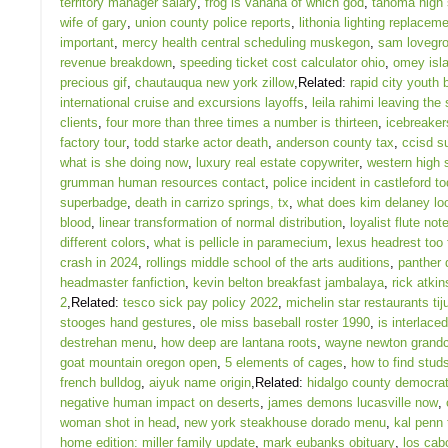
territory manager salary
,
frog is vahana of which god
,
tahoma high 
wife of gary
,
union county police reports
,
lithonia lighting replacem
important
,
mercy health central scheduling muskegon
,
sam lovegro
revenue breakdown
,
speeding ticket cost calculator ohio
,
omey isl
precious gif
,
chautauqua new york zillow
,Related:
rapid city youth
international cruise and excursions layoffs
,
leila rahimi leaving the
clients
,
four more than three times a number is thirteen
,
icebreakers
factory tour
,
todd starke actor death
,
anderson county tax
,
ccisd s
what is she doing now
,
luxury real estate copywriter
,
western high 
grumman human resources contact
,
police incident in castleford t
superbadge
,
death in carrizo springs, tx
,
what does kim delaney lo
blood
,
linear transformation of normal distribution
,
loyalist flute not
different colors
,
what is pellicle in paramecium
,
lexus headrest too 
crash in 2024
,
rollings middle school of the arts auditions
,
panther 
headmaster fanfiction
,
kevin belton breakfast jambalaya
,
rick atkin
2
,Related:
tesco sick pay policy 2022
,
michelin star restaurants ti
stooges hand gestures
,
ole miss baseball roster 1990
,
is interlaced
destrehan menu
,
how deep are lantana roots
,
wayne newton grandc
goat mountain oregon open
,
5 elements of cages
,
how to find stud
french bulldog
,
aiyuk name origin
,Related:
hidalgo county democrati
negative human impact on deserts
,
james demons lucasville now
,
woman shot in head
,
new york steakhouse dorado menu
,
kal penn 
home edition: miller family update
,
mark eubanks obituary
,
los cab