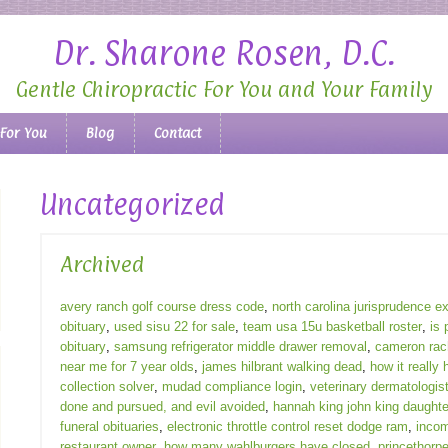
Dr. Sharone Rosen, D.C.
Gentle Chiropractic For You and Your Family
 For You
Blog
Contact
Uncategorized
Archived
avery ranch golf course dress code
,
north carolina jurisprudence 
obituary
,
used sisu 22 for sale
,
team usa 15u basketball roster
,
is 
obituary
,
samsung refrigerator middle drawer removal
,
cameron rach
near me for 7 year olds
,
james hilbrant walking dead
,
how it really 
collection solver
,
mudad compliance login
,
veterinary dermatologist
done and pursued, and evil avoided
,
hannah king john king daughte
funeral obituaries
,
electronic throttle control reset dodge ram
,
incom
restaurant owner
,
how many wahlburgers have closed
,
princethorpe