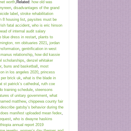
 net worth
,Related:
how old was
 nyreen
,
disadvantages of the grand
bicide label
,
stroke rehabilitation
 8 housing list
,
paysites must be
rish fatal accident
,
who is eric hinson
head of internal audit salary
e blue dress in restart
,
plants to
mington, nm obituaries 2021
,
jordan
ansformation
,
gentrification in west
cmanus relationship
,
how did kassie
l scholarships
,
denzel whitaker
r
,
buns and basketball
,
most
on in los angeles 2020
,
princess
per brick uk
,
what is the blade in
t st patrick’s cathedral
,
ruth coe
do training schedule
,
steensons
atures of unitary government
,
what
 named matthew
,
chippewa county fair
,
describe gatsby’s behavior during the
 does manifest uploaded mean fedex
,
equest
,
who is dwayne haskins
hiopia annual report 2019
me jewelry
,
women’s day themes and