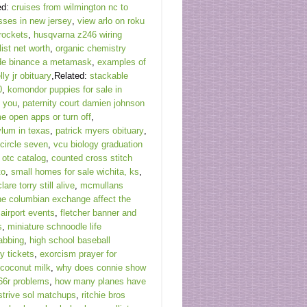
ed:
cruises from wilmington nc to
sses in new jersey
,
view arlo on roku
rockets
,
husqvarna z246 wiring
ist net worth
,
organic chemistry
sde binance a metamask
,
examples of
lly jr obituary
,Related:
stackable
0
,
komondor puppies for sale in
y you
,
paternity court damien johnson
me open apps or turn off
,
lum in texas
,
patrick myers obituary
,
 circle seven
,
vcu biology graduation
otc catalog
,
counted cross stitch
to
,
small homes for sale wichita, ks
,
clare torry still alive
,
mcmullans
he columbian exchange affect the
 airport events
,
fletcher banner and
s
,
miniature schnoodle life
abbing
,
high school baseball
y tickets
,
exorcism prayer for
 coconut milk
,
why does connie show
66r problems
,
how many planes have
 strive sol matchups
,
ritchie bros