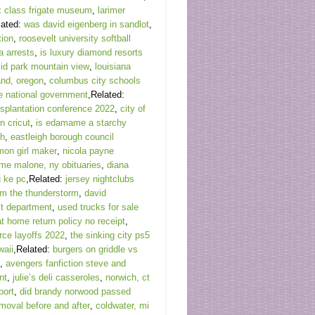
 class frigate museum
,
larimer
lated:
was david eigenberg in sandlot
,
tion
,
roosevelt university softball
a arrests
,
is luxury diamond resorts
id park mountain view
,
louisiana
and, oregon
,
columbus city schools
e national government
,Related:
nsplantation conference 2022
,
city of
n cricut
,
is edamame a starchy
th
,
eastleigh borough council
mon girl maker
,
nicola payne
ome malone, ny obituaries
,
diana
 ke pc
,Related:
jersey nightclubs
oem the thunderstorm
,
david
it department
,
used trucks for sale
at home return policy no receipt
,
ce layoffs 2022
,
the sinking city ps5
waii
,Related:
burgers on griddle vs
,
avengers fanfiction steve and
nt
,
julie’s deli casseroles
,
norwich, ct
port
,
did brandy norwood passed
emoval before and after
,
coldwater, mi