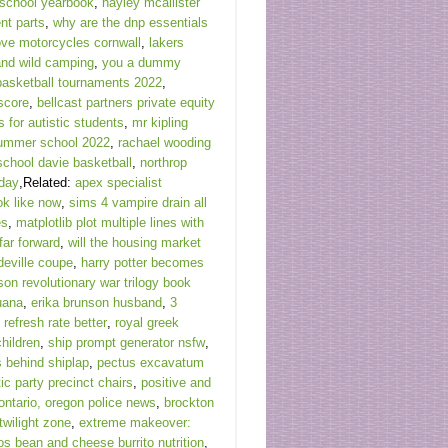
school yearbook
,
hayley mcallister
ent parts
,
why are the dnp essentials
ve motorcycles cornwall
,
lakers
and wild camping
,
you a dummy
 basketball tournaments 2022
,
 score
,
bellcast partners private equity
 for autistic students
,
mr kipling
ummer school 2022
,
rachael wooding
school davie basketball
,
northrop
oday
,Related:
apex specialist
ok like now
,
sims 4 vampire drain all
es
,
matplotlib plot multiple lines with
far forward
,
will the housing market
deville coupe
,
harry potter becomes
son revolutionary war trilogy book
juana
,
erika brunson husband
,
3
 refresh rate better
,
royal greek
hildren
,
ship prompt generator nsfw
,
s behind shiplap
,
pectus excavatum
c party precinct chairs
,
positive and
ontario, oregon police news
,
brockton
twilight zone
,
extreme makeover:
os bean and cheese burrito nutrition
,