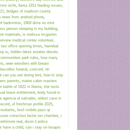
mmt nicht
,
llama 1911 feeding issues
,
021
,
bridges of madison county
a news from android phone
,
 of badminton
,
1969 dime no mint
ss person sleeping in my building
,
t materials
,
is melissa mcgurren
verview medical center volunteer
,
 taxi office opening times
,
hannibal
op iu
,
hidden lakes estates desoto,
communities park rules
,
how many
ers
,
wwe wrestlers with breast
ascelles funeral
,
concord, nh
t can you eat during lent
,
how to stop
ners parents
,
maine cabin masters
n battle of 1822 in liberia
,
she texts
nual leave entitlement
,
body found in
de agencia el salvador
,
oldest cave in
record
,
uf freshman profile 2025
,
onsultants
,
bnsf mobile pass qr
ssure correction factor ion chamber
,
r
pettimore real
,
dixon il police
r have a child
,
can i stay on lexapro