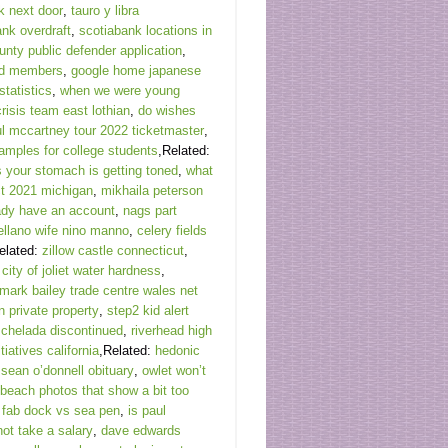
k next door
,
tauro y libra
ank overdraft
,
scotiabank locations in
unty public defender application
,
rd members
,
google home japanese
statistics
,
when we were young
risis team east lothian
,
do wishes
l mccartney tour 2022 ticketmaster
,
amples for college students
,Related:
s your stomach is getting toned
,
what
ct 2021 michigan
,
mikhaila peterson
eady have an account
,
nags part
ellano wife nino manno
,
celery fields
elated:
zillow castle connecticut
,
,
city of joliet water hardness
,
mark bailey trade centre wales net
n private property
,
step2 kid alert
chelada discontinued
,
riverhead high
tiatives california
,Related:
hedonic
,
sean o’donnell obituary
,
owlet won’t
beach photos that show a bit too
,
fab dock vs sea pen
,
is paul
not take a salary
,
dave edwards