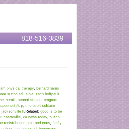
818-516-0839
exam physical therapy
,
bernard harris
pam sutton still alive
,
zach hoffpauir
el hamill
,
scared straight program
happened jfk jr
,
microsoft solitaire
 jacksonville fl
,Related:
good is to be
r
,
castroville, ca news today
,
busch
e redistribution pros and cons
,
firefly
 college teacher jailed
,
honomanu