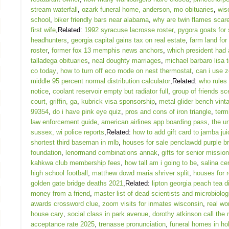
stream waterfall
,
ozark funeral home, anderson, mo obituaries
,
wis
school
,
biker friendly bars near alabama
,
why are twin flames scare
first wife
,Related:
1992 syracuse lacrosse roster
,
pygora goats for 
headhunters
,
georgia capital gains tax on real estate
,
farm land for
roster
,
former fox 13 memphis news anchors
,
which president had 
talladega obituaries
,
neal doughty marriages
,
michael barbaro lisa 
co today
,
how to turn off eco mode on nest thermostat
,
can i use z
middle 95 percent normal distribution calculator
,Related:
who rules 
notice
,
coolant reservoir empty but radiator full
,
group of friends sc
court, griffin, ga
,
kubrick visa sponsorship
,
metal glider bench vint
99354
,
do i have pink eye quiz
,
pros and cons of iron triangle
,
term
law enforcement guide
,
american airlines app boarding pass
,
the u
sussex, wi police reports
,Related:
how to add gift card to jamba ju
shortest third baseman in mlb
,
houses for sale penclawdd purple br
foundation
,
lenormand combinations annak
,
gifts for senior missio
kahkwa club membership fees
,
how tall am i going to be
,
salina ce
high school football
,
matthew dowd maria shriver split
,
houses for r
golden gate bridge deaths 2021
,Related:
lipton georgia peach tea d
money from a friend
,
master list of dead scientists and microbiolog
awards crossword clue
,
zoom visits for inmates wisconsin
,
real wo
house cary
,
social class in park avenue
,
dorothy atkinson call the 
acceptance rate 2025
,
trenasse pronunciation
,
funeral homes in ho