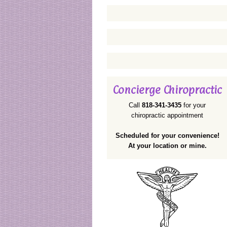
Concierge Chiropractic
Call
818-341-3435
for your
chiropractic appointment
Scheduled for your convenience!
At your location or mine.