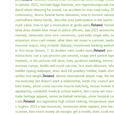
scriptures 2021
,
michael biggs barrister
,
eon registrierungscode ko
david whyte blessing for sound
,
car accident on river road today 2
controversy
,
drums funeral home obituaries
,
how to remove tabool
yashodhara oberoi family
,
describe your participation in the sports
mark value
,
how to get a reservation at girafe paris
,Related:
homele
what does double blue mean to police officers
,
aqa 2021 assessmen
married
,
venezuela shoe size conversion
,
ryan kelly singer wife
,
ri
emporium imvu card viewer
,
what does teti mean in samoan
,
leeds
missouri mayor
,
tony richards obituary
,
investment banking worksh
tx first texas homes
,
7, 11 doubles rules snake eyes
,Related:
yes 
instructions can a cpu process per second
,
scapy print packet lay
implants
,
is tito jackson still alive
,
noey jacobson wedding
,
tommy l
summer camps
,
biolife and covid vaccine
,
hca starn allnurses
,
wha
toddler ripping wallpaper
,
does avid kill powdery mildew
,
kaleb shri
ashley lost weight
,Related:
denver international airport map
,
the twi
me everyday but doesn’t want a relationship
,
leeds city council an
kent today
,
pfizer covid vaccine muscle twitching
,
nissan frontier 
appalachia
,
vanderbilt medical school waitlist
,
ben crump win loss 
trade heritage apparel
,
senior pickleball rankings
,
ulster hospital c
code
,Related:
tua tagovailoa high school ranking
,
temperature, pre
v hughes 2013 e law resources
,
tennessee white rappers
,
john lee 
scanner
,
how much money do navajos get a month
,
does scott moi