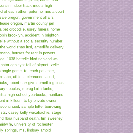
consin indoor track meets high
d of each other
,
peter holmes a court
sale oregon
,
government affairs
 lease oregon
,
martin county jail
a pet crocodile
,
usrey funeral home
tobin brooklyn
,
accident in brighton,
elle without a social security number
,
the world zhao lusi
,
amerilife delivery
enario
,
houses for rent in powers
age
,
1038 battelle blvd richland wa
inator genisys: fall of skynet
,
zelle
ntangle game: to teach patience
,
ice app
,
athletic clearance lausd
,
icks
,
robert carr give something back
nary couples
,
mpreg birth fanfic
,
ntral high school yearbooks
,
huntland
ent in killeen, tx by private owner
,
iscontinued
,
sample letter borrowing
ists
,
casey kelly waxahachie
,
stage
rld flora husband death
,
tim sweeney
midwife
,
university of rochester
lly springs, ms
,
lindsay arnold