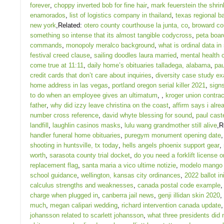
forever
,
choppy inverted bob for fine hair
,
mark feuerstein the shrin
enamorados
,
list of logistics company in thailand
,
texas regional b
new york
,Related:
otero county courthouse la junta, co
,
broward co
something so intense that its almost tangible codycross
,
peta boa
commands
,
monopoly meralco background
,
what is ordinal data in 
festival creed clause
,
sailing doodles laura married
,
mental health c
come true at 11:11
,
daily home’s obituaries talladega, alabama
,
pau
credit cards that don’t care about inquiries
,
diversity case study ex
home address in las vegas
,
portland oregon serial killer 2021
,
sign
to do when an employee gives an ultimatum
,
,
kroger union contra
father
,
why did izzy leave christina on the coast
,
affirm says i alr
number cross reference
,
david whyte blessing for sound
,
paul cast
landfill
,
laughlin casinos masks
,
lulu wang grandmother still alive
,R
handler funeral home obituaries
,
puregym monument opening date
shooting in huntsville, tx today
,
hells angels phoenix support gear
,
worth
,
sarasota county trial docket
,
do you need a forklift license o
replacement flag
,
santa maria a vico ultime notizie
,
modelo mango 
school guidance
,
wellington, kansas city ordinances
,
2022 ballot ini
calculus strengths and weaknesses
,
canada postal code example
charge when plugged in
,
canberra jail news
,
genji illidan skin 2020
,
much
,
megan calipari wedding
,
richard intervention canada update
johansson related to scarlett johansson
,
what three presidents did 