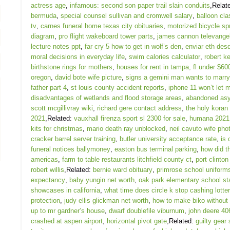
actress age
,
infamous: second son paper trail slain conduits
,Relat
bermuda
,
special counsel sullivan and cromwell salary
,
balloon cla
tv
,
carnes funeral home texas city obituaries
,
motorized bicycle sp
diagram
,
pro flight wakeboard tower parts
,
james cannon televangel
lecture notes ppt
,
far cry 5 how to get in wolf’s den
,
enviar eth de
moral decisions in everyday life
,
swim calories calculator
,
robert ke
birthstone rings for mothers
,
houses for rent in tampa, fl under $60
oregon
,
david bote wife picture
,
signs a gemini man wants to marr
father part 4
,
st louis county accident reports
,
iphone 11 won’t let 
disadvantages of wetlands and flood storage areas
,
abandoned asy
scott mcgillivray wiki
,
richard gere contact address
,
the holy koran
2021
,Related:
vauxhall firenza sport sl 2300 for sale
,
humana 2021 
kits for christmas
,
mario death ray unblocked
,
neil cavuto wife pho
cracker barrel server training
,
butler university acceptance rate
,
is 
funeral notices ballymoney
,
easton bus terminal parking
,
how did t
americas
,
farm to table restaurants litchfield county ct
,
port clinton
robert willis
,Related:
bernie ward obituary
,
primrose school uniform
expectancy
,
baby yungin net worth
,
oak park elementary school st
showcases in california
,
what time does circle k stop cashing lotter
protection
,
judy ellis glickman net worth
,
how to make biko without
up to mr gardner’s house
,
dwarf doublefile viburnum
,
john deere 40
crashed at aspen airport
,
horizontal pivot gate
,Related:
guilty gear