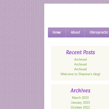
Main menu
Home
About
Chiropractic
Skip to primary content
Skip to secondary content
Recent Posts
Archived
Archived
Archived
Welcome to Sharone’s blog!
Archives
March 2023
January 2023
October 2012