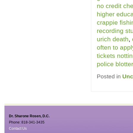
no credit ch
higher educa
crappie fishi
recording st
urich death
,
often to appl
tickets notti
police blott
Posted in
Unc
Dr. Sharone Rosen, D.C.
Phone: 818-341-3435
Contact Us