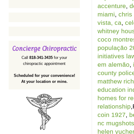
accenture
,
d
miami
,
chris
vista, ca
,
cel
whitney hou
coco montres
população 2
Concierge Chiropractic
initiatives la
Call
818-341-3435
for your
em alemão
,
chiropractic appointment
county police
Scheduled for your convenience!
matthew rich
At your location or mine.
education in
homes for ren
relationship
,
coin 1927
,
b
nc mugshot
helen yuche