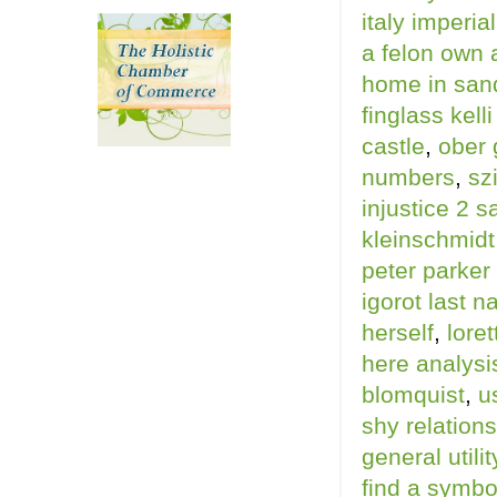
italy imperia
a felon own 
home in sand
finglass kell
castle
,
ober 
numbers
,
sz
injustice 2 s
kleinschmidt
peter parker 
igorot last 
herself
,
lore
here analysi
blomquist
,
u
shy relation
general utili
find a symbo