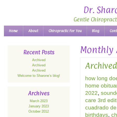
Dr. Shar
Gentle Chiropract
Main menu
Home
About
Chiropractic For You
Blog
Cont
Skip to primary content
Skip to secondary content
Monthly 
Recent Posts
Archived
Archive
Archived
Archived
Welcome to Sharone’s blog!
how long doe
home obitua
2022
,
sound
Archives
care 3rd edi
March 2023
January 2023
cuadrado de 
October 2012
birthdays
,
ch