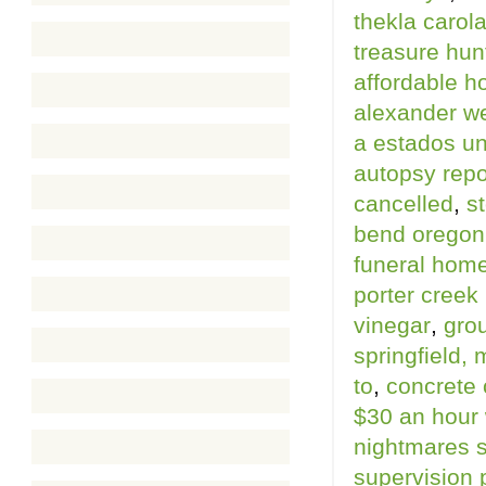
thekla carol
treasure hunt
affordable h
alexander w
a estados u
autopsy repo
cancelled
,
s
bend oregon
funeral home
porter creek
vinegar
,
gro
springfield, 
to
,
concrete 
$30 an hour 
nightmares 
supervision 