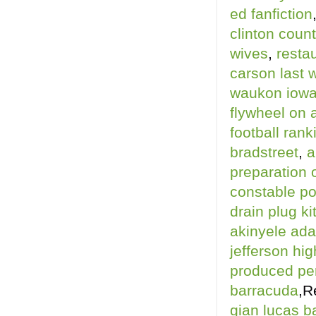
ed fanfiction
clinton count
wives
,
restau
carson last 
waukon iow
flywheel on 
football rank
bradstreet
,
a
preparation 
constable po
drain plug ki
akinyele ad
jefferson hig
produced pe
barracuda
,R
gian lucas b